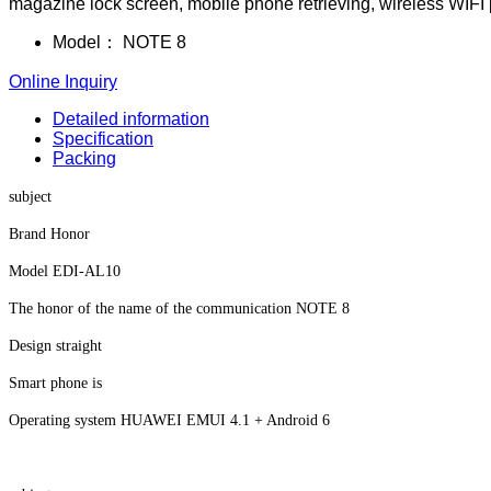
magazine lock screen, mobile phone retrieving, wireless WIFI pr
Model：
NOTE 8
Online Inquiry
Detailed information
Specification
Packing
subject
Brand Honor
Model EDI-AL10
The honor of the name of the communication NOTE 8
Design straight
Smart phone is
Operating system HUAWEI EMUI 4.1 + Android 6