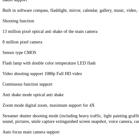
Built in software compass, flashlight, mirror, calendar, gallery, music, vide
Shooting function
13 million pixel optical anti shake of the main camera
8 million pixel camera
Sensor type CMOS
Flash lamp with double color temperature LED flash
Video shooting support 1080p Full HD video
Continuous function support
Anti shake mode optical anti shake
Zoom mode digital zoom, maximum support for 4X
Streamer shutter shooting mode (including heavy traffic, light painting graff
sound, pictures, smile capture extinguished screen snapshot, voice camera, 
Auto focus main camera support