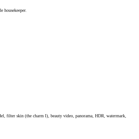
ile housekeeper.
odel, filter skin (the charm I), beauty video, panorama, HDR, watermark,