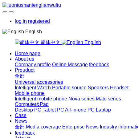
log in
registered
English
简体中文
English
Home page
About us
Company profile
Online Message
feedback
Prouduct
全部
Universal accessories
Intelligent Watch
Portable source
Speakers
Headset
Mobile phone
Intelligent mobile phone
Nova series
Mate series
Computer&Pad
Desktop PC
Tablet PC
All-in-one PC
Laptop
Case
News
全部
Media coverage
Enterprise News
Industry informat
feedback