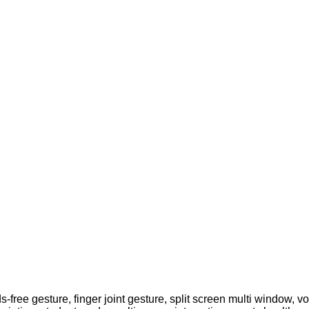
-free gesture, finger joint gesture, split screen multi window, vo