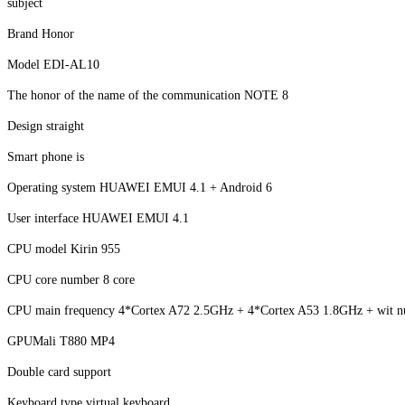
subject
Brand Honor
Model EDI-AL10
The honor of the name of the communication NOTE 8
Design straight
Smart phone is
Operating system HUAWEI EMUI 4.1 + Android 6
User interface HUAWEI EMUI 4.1
CPU model Kirin 955
CPU core number 8 core
CPU main frequency 4*Cortex A72 2.5GHz + 4*Cortex A53 1.8GHz + wit nu
GPUMali T880 MP4
Double card support
Keyboard type virtual keyboard