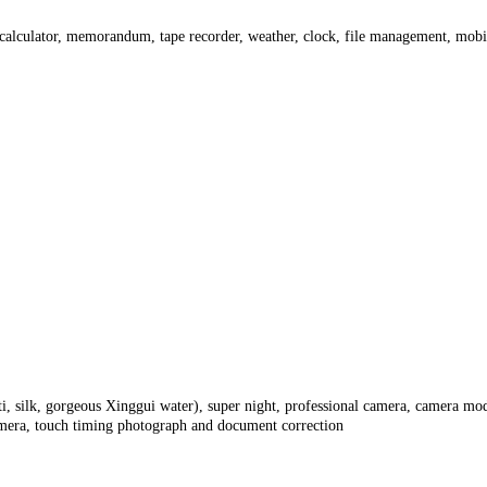
o, calculator, memorandum, tape recorder, weather, clock, file management, mob
iti, silk, gorgeous Xinggui water), super night, professional camera, camera m
camera, touch timing photograph and document correction