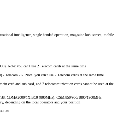
situational intelligence, single handed operation, magazine lock screen, mobile
Note: you can't use 2 Telecom cards at the same time
Telecom 2G. Note: you can't use 2 Telecom cards at the same time
ain card and sub card, and 2 telecommunication cards cannot be used at the
/B8; CDMA2000/1X:BC0 (800MHz); GSM:850/900/1800/1900MHz;
, depending on the local operators and your position
4/Cat6