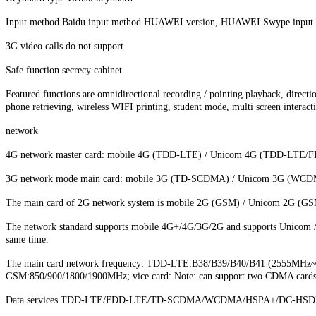
Input method Baidu input method HUAWEI version, HUAWEI Swype input 
3G video calls do not support
Safe function secrecy cabinet
Featured functions are omnidirectional recording / pointing playback, directio
phone retrieving, wireless WIFI printing, student mode, multi screen interacti
network
4G network master card: mobile 4G (TDD-LTE) / Unicom 4G (TDD-LTE/
3G network mode main card: mobile 3G (TD-SCDMA) / Unicom 3G (WCDMA) 
The main card of 2G network system is mobile 2G (GSM) / Unicom 2G (GSM
The network standard supports mobile 4G+/4G/3G/2G and supports Unicom / Te
same time.
The main card network frequency: TDD-LTE:B38/B39/B40/B41 (2555
GSM:850/900/1800/1900MHz; vice card: Note: can support two CDMA cards at t
Data services TDD-LTE/FDD-LTE/TD-SCDMA/WCDMA/HSPA+/DC-HSDP