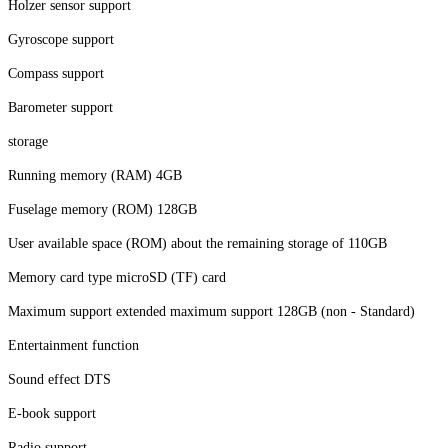
Holzer sensor support
Gyroscope support
Compass support
Barometer support
storage
Running memory (RAM) 4GB
Fuselage memory (ROM) 128GB
User available space (ROM) about the remaining storage of 110GB
Memory card type microSD (TF) card
Maximum support extended maximum support 128GB (non - Standard)
Entertainment function
Sound effect DTS
E-book support
Radio support