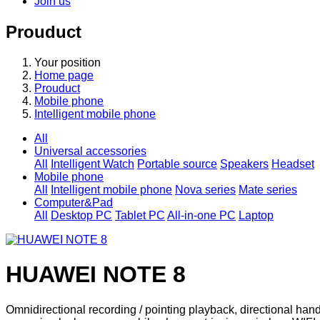
Join us
Prouduct
Your position
Home page
Prouduct
Mobile phone
Intelligent mobile phone
All
Universal accessories
All
Intelligent Watch
Portable source
Speakers
Headset
Mobile phone
All
Intelligent mobile phone
Nova series
Mate series
Computer&Pad
All
Desktop PC
Tablet PC
All-in-one PC
Laptop
HUAWEI NOTE 8
Omnidirectional recording / pointing playback, directional hands