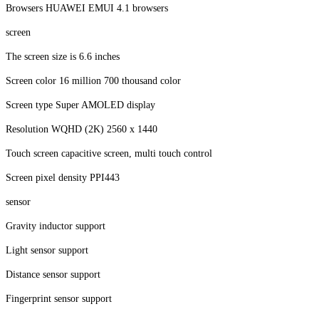
Browsers HUAWEI EMUI 4.1 browsers
screen
The screen size is 6.6 inches
Screen color 16 million 700 thousand color
Screen type Super AMOLED display
Resolution WQHD (2K) 2560 x 1440
Touch screen capacitive screen, multi touch control
Screen pixel density PPI443
sensor
Gravity inductor support
Light sensor support
Distance sensor support
Fingerprint sensor support