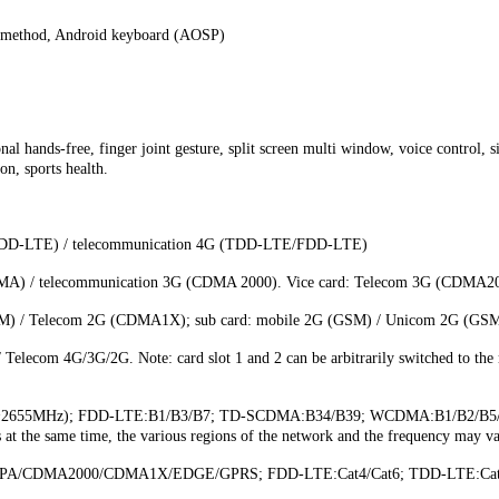
method, Android keyboard (AOSP)
nal hands-free, finger joint gesture, split screen multi window, voice control, 
on, sports health.
FDD-LTE) / telecommunication 4G (TDD-LTE/FDD-LTE)
/ telecommunication 3G (CDMA 2000). Vice card: Telecom 3G (CDMA2000). 
) / Telecom 2G (CDMA1X); sub card: mobile 2G (GSM) / Unicom 2G (GSM) / 
lecom 4G/3G/2G. Note: card slot 1 and 2 can be arbitrarily switched to the m
MHz~2655MHz); FDD-LTE:B1/B3/B7; TD-SCDMA:B34/B39; WCDMA:B1/B2/B5
he same time, the various regions of the network and the frequency may vary
A/CDMA2000/CDMA1X/EDGE/GPRS; FDD-LTE:Cat4/Cat6; TDD-LTE:Cat