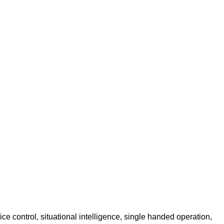
ice control, situational intelligence, single handed operation,