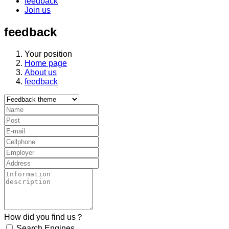
feedback
Join us
feedback
Your position
Home page
About us
feedback
How did you find us？
Search Engines