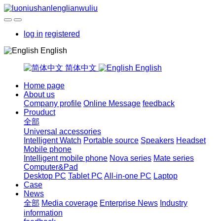
log in
registered
English
简体中文
English
Home page
About us
Company profile
Online Message
feedback
Prouduct
全部
Universal accessories
Intelligent Watch
Portable source
Speakers
Headset
Mobile phone
Intelligent mobile phone
Nova series
Mate series
Computer&Pad
Desktop PC
Tablet PC
All-in-one PC
Laptop
Case
News
全部
Media coverage
Enterprise News
Industry
information