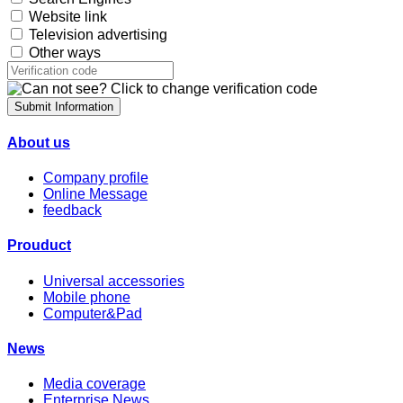
Website link
Television advertising
Other ways
Submit Information
About us
Company profile
Online Message
feedback
Prouduct
Universal accessories
Mobile phone
Computer&Pad
News
Media coverage
Enterprise News