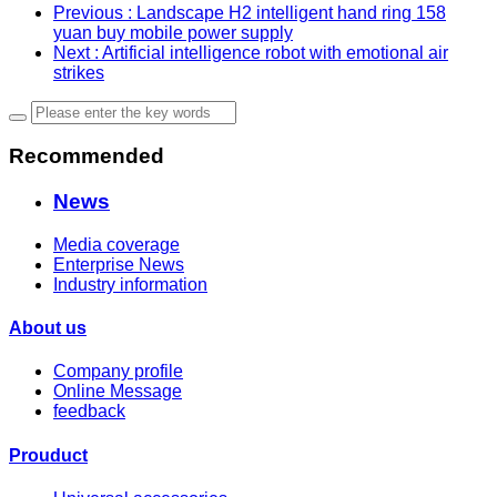
Previous
: Landscape H2 intelligent hand ring 158
yuan buy mobile power supply
Next
: Artificial intelligence robot with emotional air
strikes
Recommended
News
Media coverage
Enterprise News
Industry information
About us
Company profile
Online Message
feedback
Prouduct