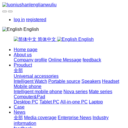
log in
registered
English
简体中文
English
Home page
About us
Company profile
Online Message
feedback
Prouduct
全部
Universal accessories
Intelligent Watch
Portable source
Speakers
Headset
Mobile phone
Intelligent mobile phone
Nova series
Mate series
Computer&Pad
Desktop PC
Tablet PC
All-in-one PC
Laptop
Case
News
全部
Media coverage
Enterprise News
Industry
information