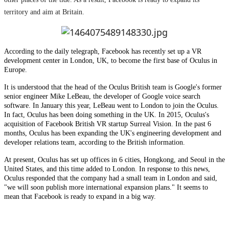
territory and aim at Britain.
According to the daily telegraph, Facebook has recently set up a VR
development center in London, UK, to become the first base of Oculus in
Europe.
It is understood that the head of the Oculus British team is Google's former
senior engineer Mike LeBeau, the developer of Google voice search
software. In January this year, LeBeau went to London to join the Oculus.
In fact, Oculus has been doing something in the UK. In 2015, Oculus's
acquisition of Facebook British VR startup Surreal Vision. In the past 6
months, Oculus has been expanding the UK's engineering development and
developer relations team, according to the British information.
At present, Oculus has set up offices in 6 cities, Hongkong, and Seoul in the
United States, and this time added to London. In response to this news,
Oculus responded that the company had a small team in London and said,
"we will soon publish more international expansion plans." It seems to
mean that Facebook is ready to expand in a big way.