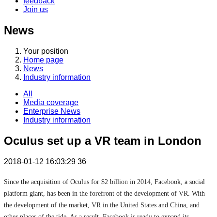
feedback
Join us
News
Your position
Home page
News
Industry information
All
Media coverage
Enterprise News
Industry information
Oculus set up a VR team in London
2018-01-12 16:03:29
36
Since the acquisition of Oculus for $2 billion in 2014, Facebook, a social
platform giant, has been in the forefront of the development of VR. With
the development of the market, VR in the United States and China, and
other places of the tide. As a result, Facebook is ready to expand its